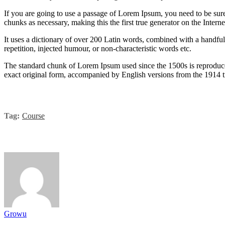
If you are going to use a passage of Lorem Ipsum, you need to be sure
chunks as necessary, making this the first true generator on the Interne
It uses a dictionary of over 200 Latin words, combined with a handfu
repetition, injected humour, or non-characteristic words etc.
The standard chunk of Lorem Ipsum used since the 1500s is reproduce
exact original form, accompanied by English versions from the 1914 
Tag:
Course
Growu