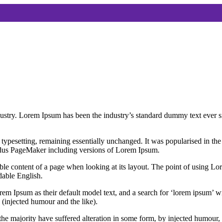
dustry. Lorem Ipsum has been the industry’s standard dummy text ever s
nic typesetting, remaining essentially unchanged. It was popularised in 
Aldus PageMaker including versions of Lorem Ipsum.
dable content of a page when looking at its layout. The point of using Lor
dable English.
Ipsum as their default model text, and a search for ‘lorem ipsum’ will
(injected humour and the like).
the majority have suffered alteration in some form, by injected humour,