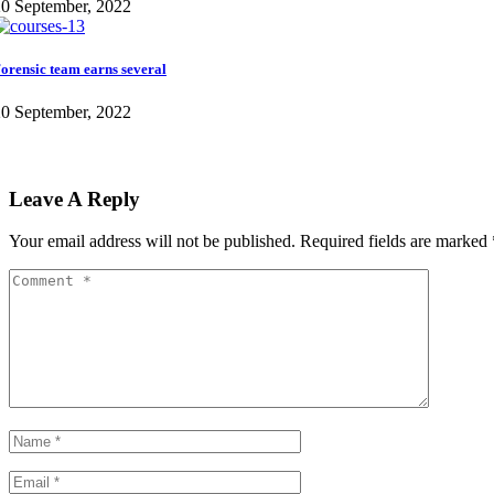
0 September, 2022
orensic team earns several
0 September, 2022
Leave A Reply
Your email address will not be published.
Required fields are marked