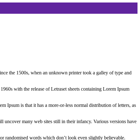
ince the 1500s, when an unknown printer took a galley of type and
the 1960s with the release of Letraset sheets containing Lorem Ipsum
em Ipsum is that it has a more-or-less normal distribution of letters, as
 uncover many web sites still in their infancy. Various versions have
 or randomised words which don’t look even slightly believable.