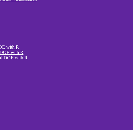
DOE with R
e DOE with R
ced DOE with R