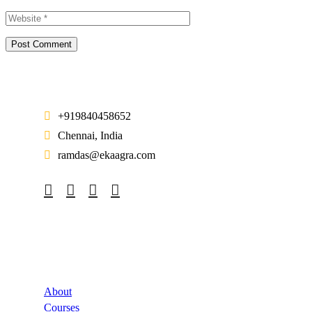
+919840458652
Chennai, India
ramdas@ekaagra.com
Company
About
Courses