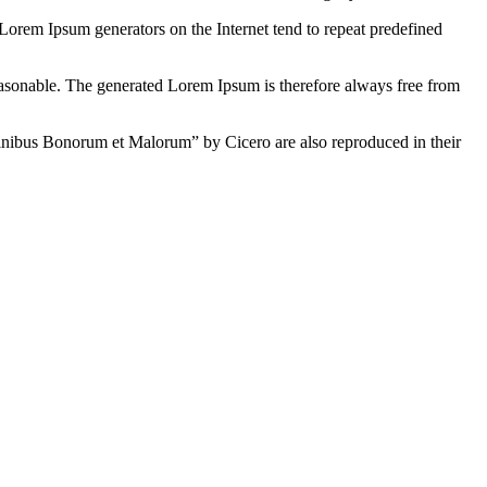
 Lorem Ipsum generators on the Internet tend to repeat predefined
easonable. The generated Lorem Ipsum is therefore always free from
inibus Bonorum et Malorum” by Cicero are also reproduced in their