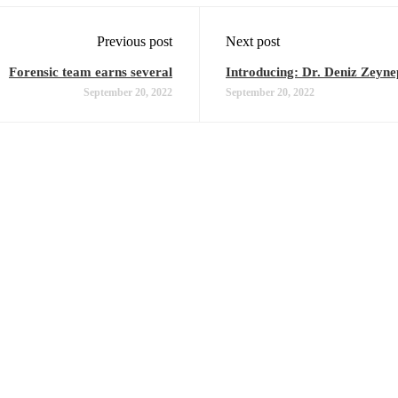
Previous post
Next post
Forensic team earns several
Introducing: Dr. Deniz Zeyne
September 20, 2022
September 20, 2022