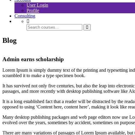
User Login
Profile
Consulting
Blog
Admin earns scholarship
Lorem Ipsum is simply dummy text of the printing and typesetting in
scrambled it to make a type specimen book.
It has survived not only five centuries, but also the leap into electro
passages, and more recently with desktop publishing software like 
It is a long established fact that a reader will be distracted by the rea
opposed to using ‘Content here, content here’, making it look like rea
Many desktop publishing packages and web page editors now use Lorem 
evolved over the years, sometimes by accident, sometimes on purpose 
There are many variations of passages of Lorem Ipsum available, but 