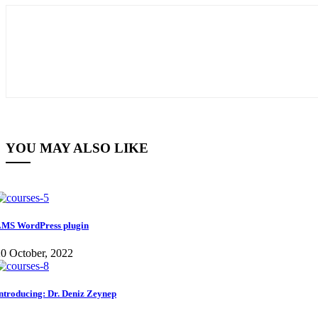
YOU MAY ALSO LIKE
MS WordPress plugin
0 October, 2022
ntroducing: Dr. Deniz Zeynep