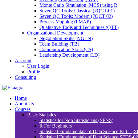
Monte Carlo Simulation (MCS) using R
Seven QC Tools: Classical (7QCT-01)
Seven QC Tools: Modern (7QCT-02)
Process Mapping (PMAP)
Qualitative Tools and Techniques (QTT)
Organizational Development
Negotiation Skills (NGTN)
Team Building (TB)
Communication Skills (CS)
Leadership Development (LD)
Account
User Login
Profile
Consulting
Home
About Us
Courses
Basic Statistics
Statistics for Non Statisticians (SFNS)
R For Beginners
Statistical Fundamentals of Data Science Part-1 (
Statistical Fundamentals of Data Science SFDS-02: