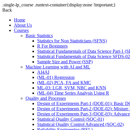
.single-lp_course .runtext-container{display:none !important;}
Back
Home
About Us
Courses
Basic Statistics
Statistics for Non Statisticians (SFNS)
R For Beginners
Statistical Fundamentals of Data Science Part-1 (
Statistical Fundamentals of Data Science SFDS-02:
Sample Size and Power (SSP)
Machine Learning with AI and ML
AI4AI
(ML-01) Regression
(ML-02) PCA, FA and KMC
ML-03: LGR, SVM, NBC and KNN
(ML-04) Time Series Analysis Using R
Quality and Processes
Design of Experiments Part-1 (DOE-01): Basic 
Design of Experiments Part-2 (DOE-02): Mixtur
Design of Experiments Part-3 (DOE-03): Advan
Statistical Quality Control (SQC-01)
Statistical Quality Control Advanced (SQC-02)
Reliability Engineering (REL)