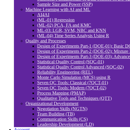
Sample Size and Power (SSP)
Machine Learning with AI and ML
AI4AI
(ML-01) Regression
(ML-02) PCA, FA and KMC
ML-03: LGR, SVM, NBC and KNN
(ML-04) Time Series Analysis Using R
Quality and Processes
Design of Experiments Part-1 (DOE-01): Basic 
Design of Experiments Part-2 (DOE-02): Mixtur
Design of Experiments Part-3 (DOE-03): Advan
Statistical Quality Control (SQC-01)
Statistical Quality Control Advanced (SQC-02)
Reliability Engineering (REL)
Monte Carlo Simulation (MCS) using R
Seven QC Tools: Classical (7QCT-01)
Seven QC Tools: Modern (7QCT-02)
Process Mapping (PMAP)
Qualitative Tools and Techniques (QTT)
Organizational Development
Negotiation Skills (NGTN)
Team Building (TB)
Communication Skills (CS)
Leadership Development (LD)
Account