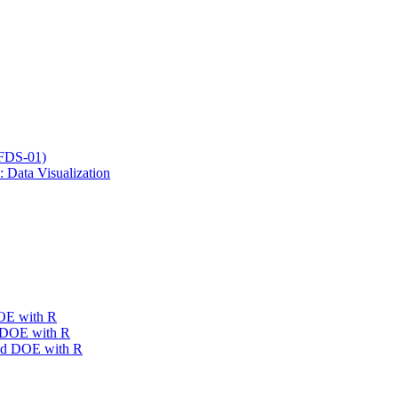
SFDS-01)
 Data Visualization
DOE with R
e DOE with R
ced DOE with R