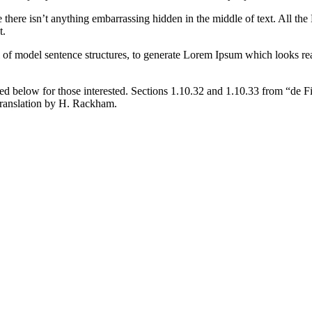
 there isn’t anything embarrassing hidden in the middle of text. All the
t.
l of model sentence structures, to generate Lorem Ipsum which looks r
d below for those interested. Sections 1.10.32 and 1.10.33 from “de F
translation by H. Rackham.