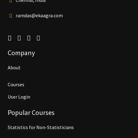
Chennai, India
ramdas@ekaagra.com
Company
About
Courses
User Login
Popular Courses
Statistics for Non-Statisticians