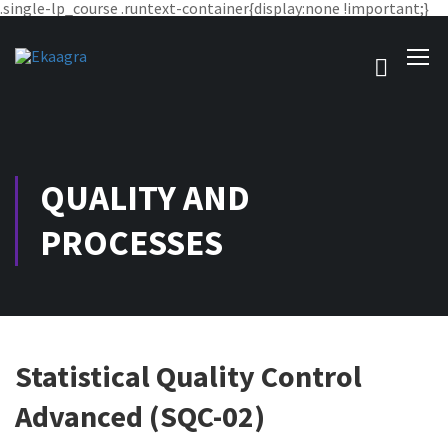
.single-lp_course .runtext-container{display:none !important;}
QUALITY AND
PROCESSES
Statistical Quality Control
Advanced (SQC-02)