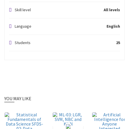
Skill level
All levels
Language
English
Students
25
YOU MAY LIKE