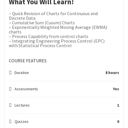
What You Will Learn!
– Quick Revision of Charts for Continuous and
Discrete Data
– Cumulative Sum (Cusum) Charts
– Exponentially Weighted Moving Average (EWMA)
charts
– Process Capability from control charts
– Integrating Engineering Process Control (EPC)
with Statistical Process Control
COURSE FEATURES
Duration
8 hours
Assessments
Yes
Lectures
1
Quizzes
0