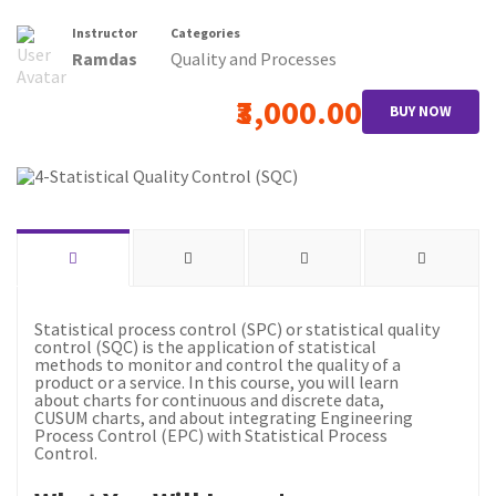
Instructor
Categories
Ramdas
Quality and Processes
₹3,000.00
BUY NOW
Statistical process control (SPC) or statistical quality
control (SQC) is the application of statistical
methods to monitor and control the quality of a
product or a service. In this course, you will learn
about charts for continuous and discrete data,
CUSUM charts, and about integrating Engineering
Process Control (EPC) with Statistical Process
Control.