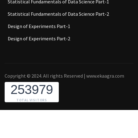
Statistical Fundamentals of Data Science Part-1
Statistical Fundamentals of Data Science Part-2
Design of Experiments Part-1
Design of Experiments Part-2
Copyright © 2024. All rights Reserved | www.ekaagra.com
253979
TOTAL VISITORS