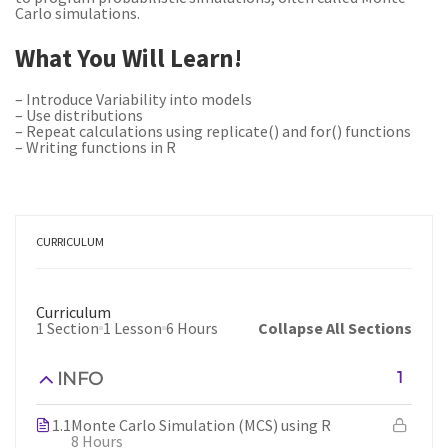
Carlo simulations.
What You Will Learn!
– Introduce Variability into models
– Use distributions
– Repeat calculations using replicate() and for() functions
– Writing functions in R
CURRICULUM
Curriculum
1 Section
1 Lesson
6 Hours
Collapse All Sections
INFO
1
1.1
Monte Carlo Simulation (MCS) using R
8 Hours