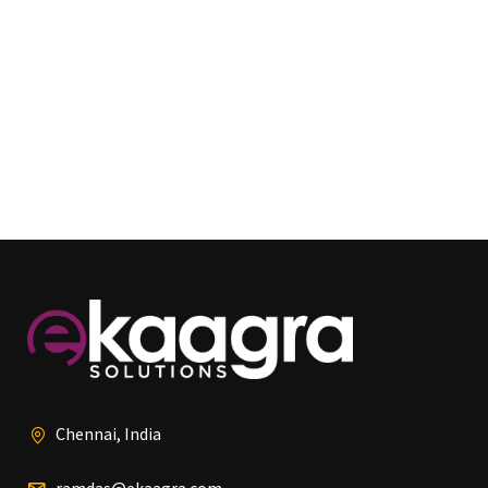
Chennai, India