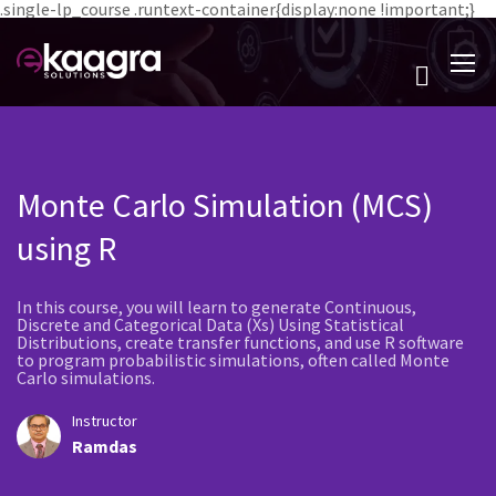
.single-lp_course .runtext-container{display:none !important;}
Monte Carlo Simulation (MCS)
using R
In this course, you will learn to generate Continuous,
Discrete and Categorical Data (Xs) Using Statistical
Distributions, create transfer functions, and use R software
to program probabilistic simulations, often called Monte
Carlo simulations.
Instructor
Ramdas