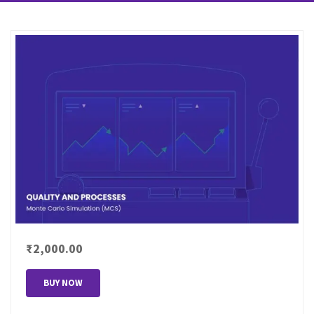
₹2,000.00
BUY NOW