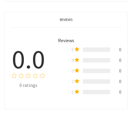
REVIEWS
Reviews
0.0
5
0
4
0
3
0
2
0
0
ratings
1
0