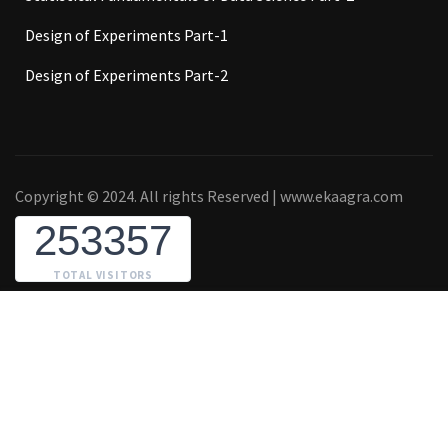
Design of Experiments Part-1
Design of Experiments Part-2
Copyright © 2024. All rights Reserved | www.ekaagra.com
253357
TOTAL VISITORS
₹2,000.00
BUY NOW