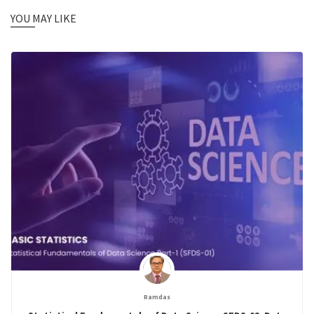
YOU MAY LIKE
Ramdas