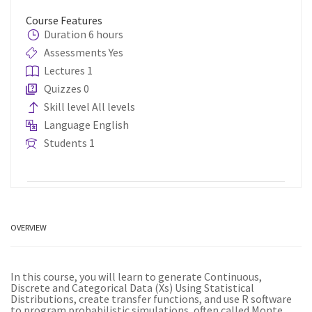
Course Features
Duration
6 hours
Assessments
Yes
Lectures
1
Quizzes
0
Skill level
All levels
Language
English
Students
1
OVERVIEW
In this course, you will learn to generate Continuous,
Discrete and Categorical Data (Xs) Using Statistical
Distributions, create transfer functions, and use R software
to program probabilistic simulations, often called Monte