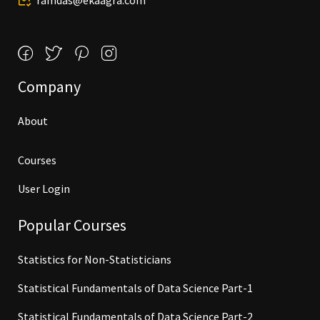
ramdas@ekaagra.com
Company
About
Courses
User Login
Popular Courses
Statistics for Non-Statisticians
Statistical Fundamentals of Data Science Part-1
Statistical Fundamentals of Data Science Part-2