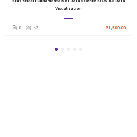
Statistical Fundamentals of Data Science SFDS-02: Data
Visualization
0
52
₹1,500.00