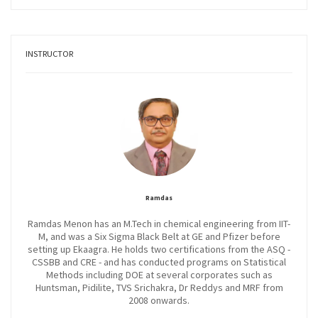
INSTRUCTOR
Ramdas
Ramdas Menon has an M.Tech in chemical engineering from IIT-
M, and was a Six Sigma Black Belt at GE and Pfizer before
setting up Ekaagra. He holds two certifications from the ASQ -
CSSBB and CRE - and has conducted programs on Statistical
Methods including DOE at several corporates such as
Huntsman, Pidilite, TVS Srichakra, Dr Reddys and MRF from
2008 onwards.