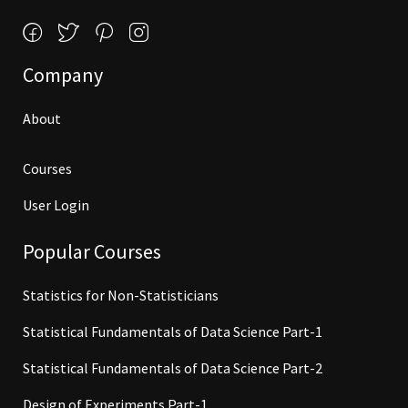
Company
About
Courses
User Login
Popular Courses
Statistics for Non-Statisticians
Statistical Fundamentals of Data Science Part-1
Statistical Fundamentals of Data Science Part-2
Design of Experiments Part-1