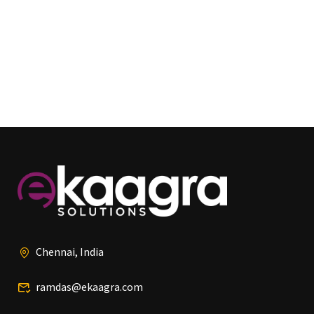
Chennai, India
ramdas@ekaagra.com