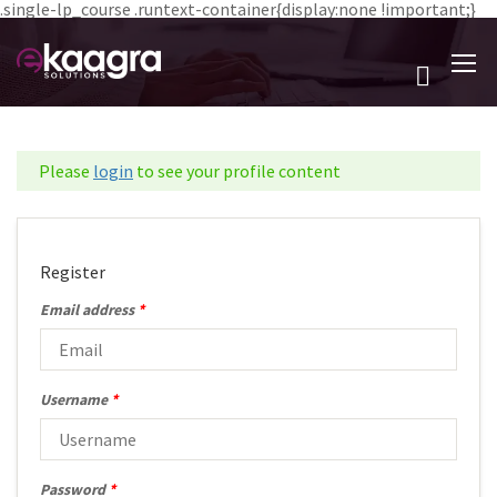
.single-lp_course .runtext-container{display:none !important;}
Please
login
to see your profile content
Register
Email address
*
Username
*
Password
*