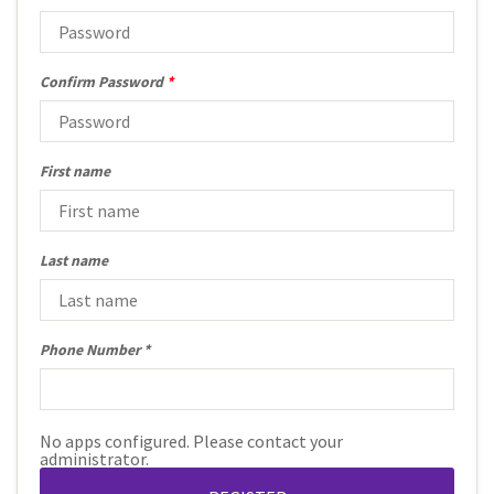
Confirm Password
*
First name
Last name
Phone Number
No apps configured. Please contact your
administrator.