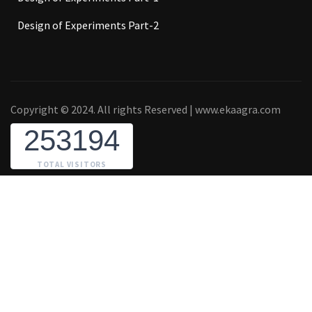
Design of Experiments Part-2
Copyright © 2024. All rights Reserved | www.ekaagra.com
253194
TOTAL VISITORS