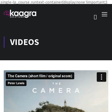
.single-lp_course .runtext-container{display:none !important;}
VIDEOS