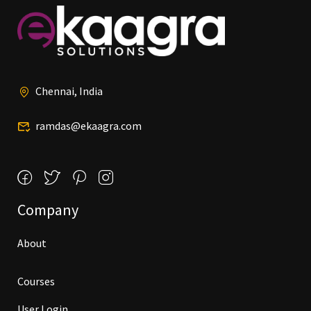
Chennai, India
ramdas@ekaagra.com
Company
About
Courses
User Login