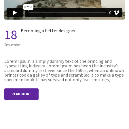
18
Becoming a better designer
September
Lorem Ipsum is simply dummy text of the printing and
typesetting industry. Lorem Ipsum has been the industry’s
standard dummy text ever since the 1500s, when an unknown
printer took a galley of type and scrambled it to make a type
specimen book. It has survived not only five centuries, …
READ MORE