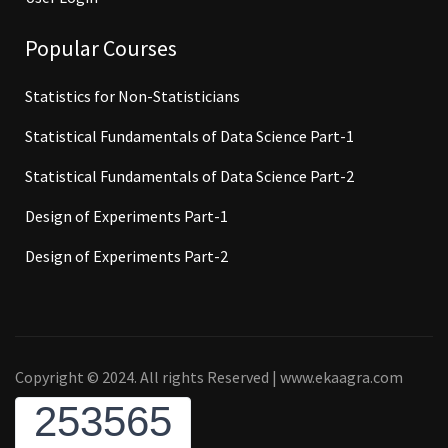
Popular Courses
Statistics for Non-Statisticians
Statistical Fundamentals of Data Science Part-1
Statistical Fundamentals of Data Science Part-2
Design of Experiments Part-1
Design of Experiments Part-2
Copyright © 2024. All rights Reserved | www.ekaagra.com
253565