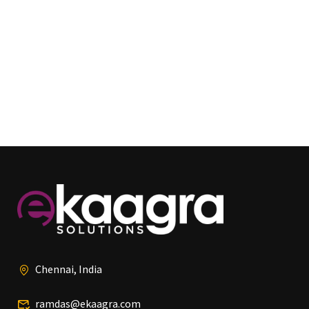
Chennai, India
ramdas@ekaagra.com