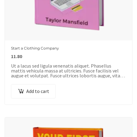
Start a Clothing Company
11.80
Ut a lacus sed ligula venenatis aliquet. Phasellus
mattis vehicula massa at ultricies. Fusce facilisis vel
augue et volutpat. Fusce ultrices lobortis augue, vitae
pellentesque felis. In ipsum leo,…
Add to cart