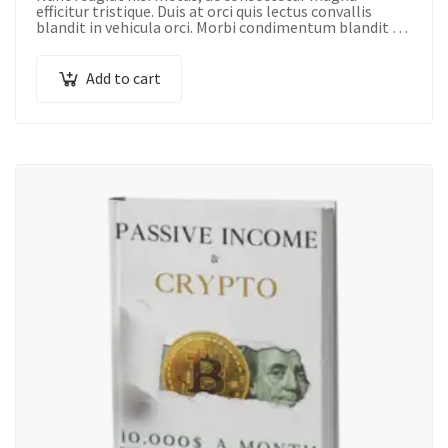
efficitur tristique. Duis at orci quis lectus convallis
blandit in vehicula orci. Morbi condimentum blandit ex.
Suspendisse vehicula feugiat augue, euismod
placerat…
Add to cart