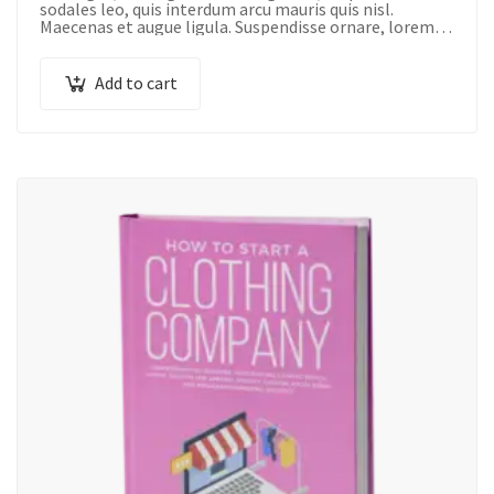
sodales leo, quis interdum arcu mauris quis nisl.
Maecenas et augue ligula. Suspendisse ornare, lorem
sed finibus suscipit, nisl augue pellentesque…
Add to cart