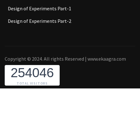
Design of Experiments Part-1
Design of Experiments Part-2
Copyright © 2024. All rights Reserved | www.ekaagra.com
254046
TOTAL VISITORS