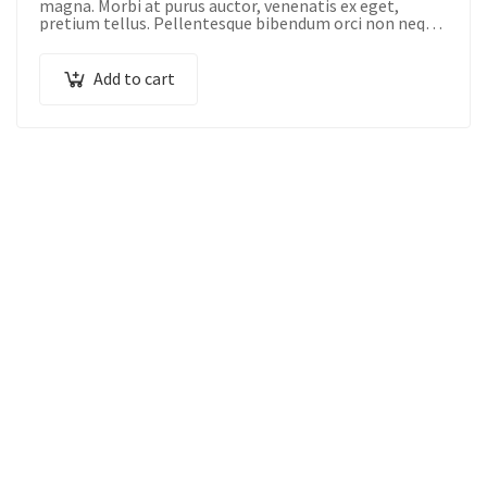
magna. Morbi at purus auctor, venenatis ex eget,
pretium tellus. Pellentesque bibendum orci non neque
semper, quis semper nulla laoreet.
Add to cart