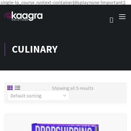
.single-lp_course .runtext-container{display:none !important;}
CULINARY
Showing all 5 results