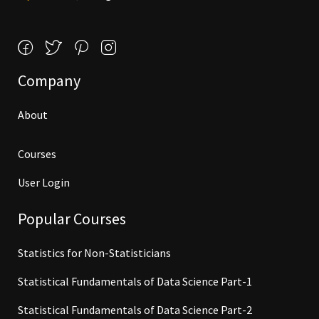
Company
About
Courses
User Login
Popular Courses
Statistics for Non-Statisticians
Statistical Fundamentals of Data Science Part-1
Statistical Fundamentals of Data Science Part-2