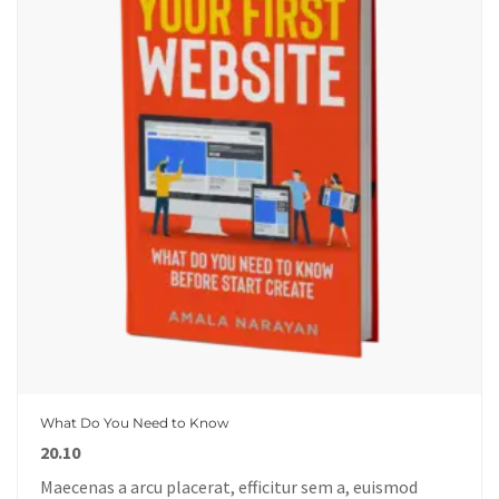
What Do You Need to Know
20.10
Maecenas a arcu placerat, efficitur sem a, euismod