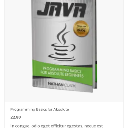
Programming Basics for Absolute
22.80
In congue, odio eget efficitur egestas, neque est