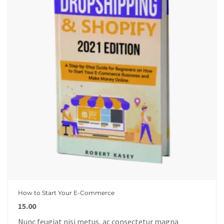
How to Start Your E-Commerce
15.00
Nunc feugiat nisi metus, ac consectetur magna