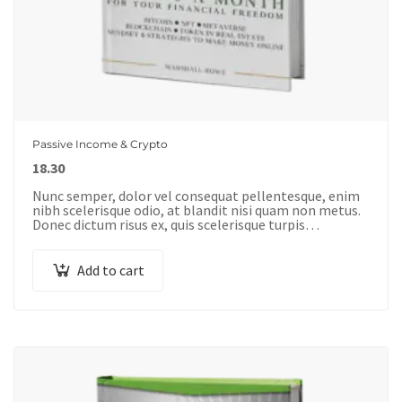
Passive Income & Crypto
18.30
Nunc semper, dolor vel consequat pellentesque, enim
nibh scelerisque odio, at blandit nisi quam non metus.
Donec dictum risus ex, quis scelerisque turpis
sollicitudin at.
Add to cart