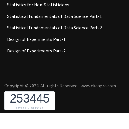
Statistics for Non-Statisticians
Statistical Fundamentals of Data Science Part-1
Statistical Fundamentals of Data Science Part-2
Design of Experiments Part-1
Design of Experiments Part-2
Copyright © 2024. All rights Reserved | www.ekaagra.com
253445
TOTAL VISITORS