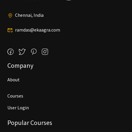
Chennai, India
ramdas@ekaagra.com
Company
About
Courses
User Login
Popular Courses