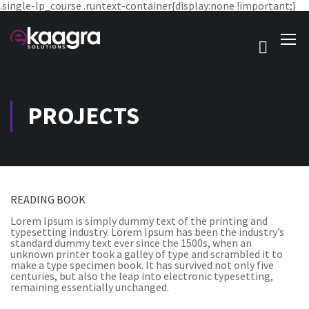
.single-lp_course .runtext-container{display:none !important;}
PROJECTS
READING BOOK
Lorem Ipsum is simply dummy text of the printing and
typesetting industry. Lorem Ipsum has been the industry’s
standard dummy text ever since the 1500s, when an
unknown printer took a galley of type and scrambled it to
make a type specimen book. It has survived not only five
centuries, but also the leap into electronic typesetting,
remaining essentially unchanged.