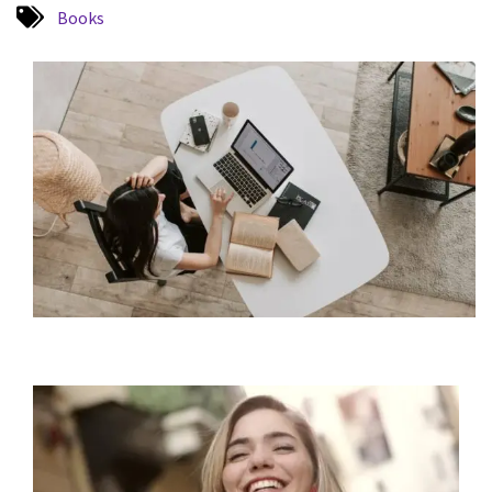
Books