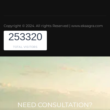
Copyright © 2024. All rights Reserved | www.ekaagra.com
253320
TOTAL VISITORS
NEED CONSULTATION?