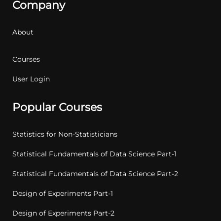
Company
About
Courses
User Login
Popular Courses
Statistics for Non-Statisticians
Statistical Fundamentals of Data Science Part-1
Statistical Fundamentals of Data Science Part-2
Design of Experiments Part-1
Design of Experiments Part-2