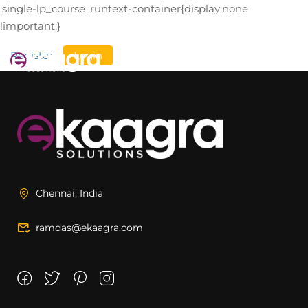
.single-lp_course .runtext-container{display:none
!important;}
Register
Login
Chennai, India
ramdas@ekaagra.com