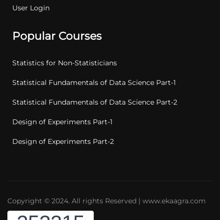
User Login
Popular Courses
Statistics for Non-Statisticians
Statistical Fundamentals of Data Science Part-1
Statistical Fundamentals of Data Science Part-2
Design of Experiments Part-1
Design of Experiments Part-2
Copyright © 2024. All rights Reserved | www.ekaagra.com