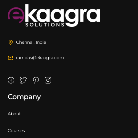
Chennai, India
ramdas@ekaagra.com
Company
About
Courses