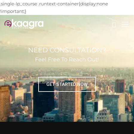
.single-lp_course .runtext-container{display:none
!important;}
NEED CONSULTATION?
Feel Free To Reach Out!
GET STARTED NOW